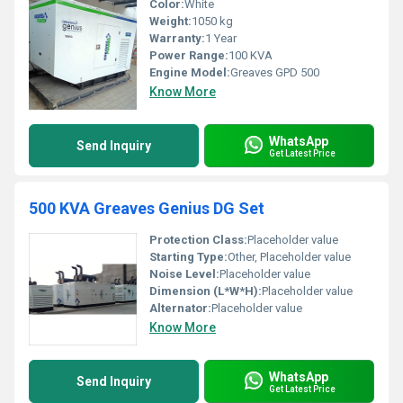
Color:
White
Weight:
1050 kg
Warranty:
1 Year
Power Range:
100 KVA
Engine Model:
Greaves GPD 500
Know More
WhatsApp
Send Inquiry
Get Latest Price
500 KVA Greaves Genius DG Set
Protection Class:
Placeholder value
Starting Type:
Other, Placeholder value
Noise Level:
Placeholder value
Dimension (L*W*H):
Placeholder value
Alternator:
Placeholder value
Know More
WhatsApp
Send Inquiry
Get Latest Price