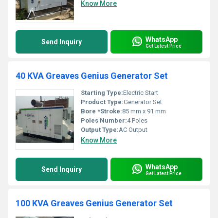
Know More
WhatsApp
Send Inquiry
Get Latest Price
40 KVA Greaves Genius Generator Set
Starting Type:
Electric Start
Product Type:
Generator Set
Bore *Stroke:
85 mm x 91 mm
Poles Number:
4 Poles
Output Type:
AC Output
Know More
WhatsApp
Send Inquiry
Get Latest Price
100 KVA Greaves Genius Generator Set