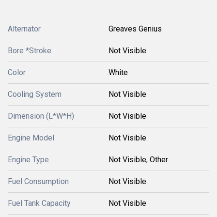
Alternator
Greaves Genius
Bore *Stroke
Not Visible
Color
White
Cooling System
Not Visible
Dimension (L*W*H)
Not Visible
Engine Model
Not Visible
Engine Type
Not Visible, Other
Fuel Consumption
Not Visible
Fuel Tank Capacity
Not Visible