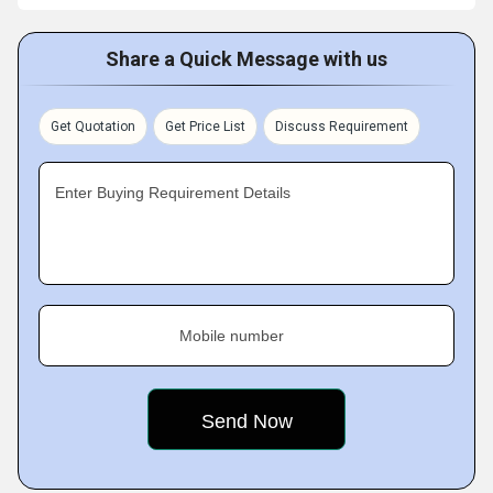
Share a Quick Message with us
Get Quotation
Get Price List
Discuss Requirement
Enter Buying Requirement Details
Mobile number