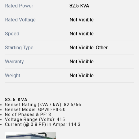
Rated Power
82.5 KVA
Rated Voltage
Not Visible
Speed
Not Visible
Starting Type
Not Visible, Other
Warranty
Not Visible
Weight
Not Visible
82.5 KVA
Genset Rating (kVA / kW)
: 82.5/66
Genset Model
: GPWII-PII-50
No of Phases & PF
: 3
Voltage Range (Volts)
: 415
Current (@ 0.8 PF) in Amps
: 114.3