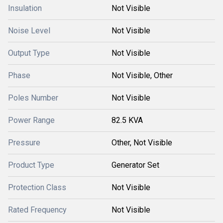
Insulation
Not Visible
Noise Level
Not Visible
Output Type
Not Visible
Phase
Not Visible, Other
Poles Number
Not Visible
Power Range
82.5 KVA
Pressure
Other, Not Visible
Product Type
Generator Set
Protection Class
Not Visible
Rated Frequency
Not Visible