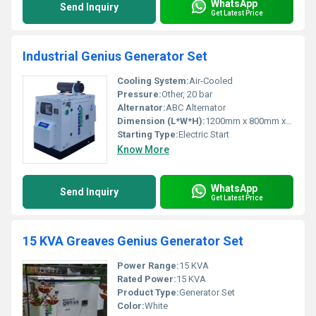
WhatsApp
Send Inquiry
Get Latest Price
Industrial Genius Generator Set
Cooling System:
Air-Cooled
Pressure:
Other, 20 bar
Alternator:
ABC Alternator
Dimension (L*W*H):
1200mm x 800mm x 1000mm
Starting Type:
Electric Start
Know More
WhatsApp
Send Inquiry
Get Latest Price
15 KVA Greaves Genius Generator Set
Power Range:
15 KVA
Rated Power:
15 KVA
Product Type:
Generator Set
Color:
White