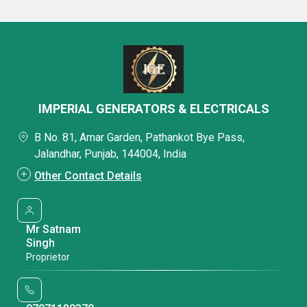
IMPERIAL GENERATORS & ELECTRICALS
B No. 81, Amar Garden, Pathankot Bye Pass,
Jalandhar, Punjab, 144004, India
Other Contact Details
Mr Satnam
Singh
Proprietor