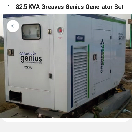
82.5 KVA Greaves Genius Generator Set