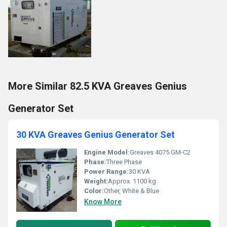
More Similar 82.5 KVA Greaves Genius
Generator Set
30 KVA Greaves Genius Generator Set
Engine Model:
Greaves 4075 GM-C2
Phase:
Three Phase
Power Range:
30 KVA
Weight:
Approx. 1100 kg
Color:
Other, White & Blue
Know More