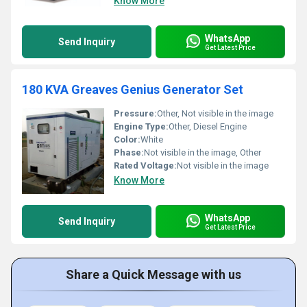
Know More
WhatsApp
Send Inquiry
Get Latest Price
180 KVA Greaves Genius Generator Set
Pressure:
Other, Not visible in the image
Engine Type:
Other, Diesel Engine
Color:
White
Phase:
Not visible in the image, Other
Rated Voltage:
Not visible in the image
Know More
WhatsApp
Send Inquiry
Get Latest Price
Share a Quick Message with us