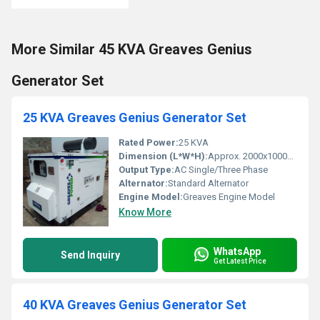
More Similar 45 KVA Greaves Genius
Generator Set
25 KVA Greaves Genius Generator Set
Rated Power:
25 KVA
Dimension (L*W*H):
Approx. 2000x1000x1500 mm
Output Type:
AC Single/Three Phase
Alternator:
Standard Alternator
Engine Model:
Greaves Engine Model
Know More
WhatsApp
Send Inquiry
Get Latest Price
40 KVA Greaves Genius Generator Set