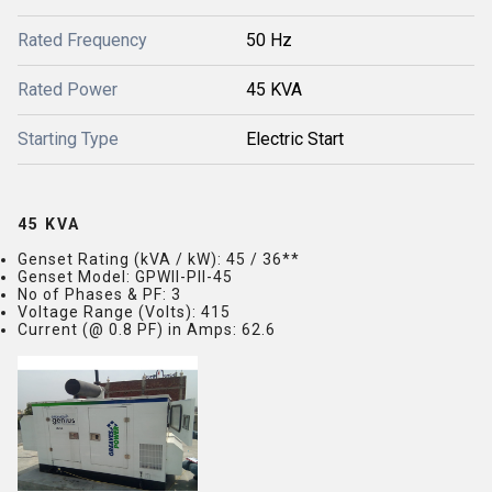
Rated Frequency
50 Hz
Rated Power
45 KVA
Starting Type
Electric Start
45 KVA
Genset Rating (kVA / kW)
: 45 / 36**
Genset Model
: GPWII-PII-45
No of Phases & PF
: 3
Voltage Range (Volts)
: 415
Current (@ 0.8 PF) in Amps
: 62.6