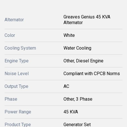
Greaves Genius 45 KVA
Alternator
Alternator
Color
White
Cooling System
Water Cooling
Engine Type
Other, Diesel Engine
Noise Level
Compliant with CPCB Norms
Output Type
AC
Phase
Other, 3 Phase
Power Range
45 KVA
Product Type
Generator Set