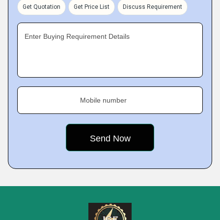
Get Quotation
Get Price List
Discuss Requirement
Enter Buying Requirement Details
Mobile number