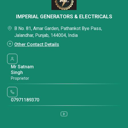
IMPERIAL GENERATORS & ELECTRICALS
B No. 81, Amar Garden, Pathankot Bye Pass,
Jalandhar, Punjab, 144004, India
Other Contact Details
Mr Satnam
Singh
Proprietor
07971189370