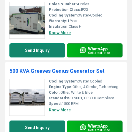
Poles Number:
4 Poles
Protection Class:
IP23
Cooling System:
Water-Cooled
Warranty:
1 Year
Insulation:
Class F
Know More
WhatsApp
Send Inquiry
Get Latest Price
500 KVA Greaves Genius Generator Set
Cooling System:
Water Cooled
Engine Type:
Other, 4 Stroke, Turbocharged, Aftercooled Diesel Engine
Color:
Other, White & Blue
Standard:
ISO 9001, CPCB II Compliant
Speed:
1500 RPM
Know More
WhatsApp
Send Inquiry
Get Latest Price