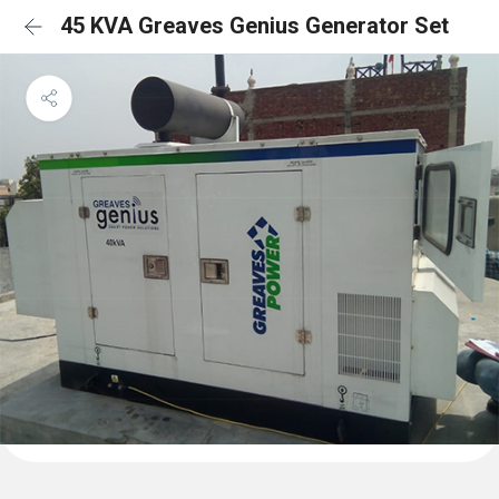
45 KVA Greaves Genius Generator Set