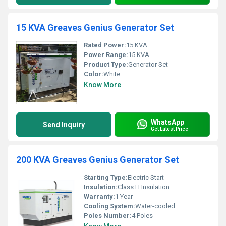
15 KVA Greaves Genius Generator Set
Rated Power:
15 KVA
Power Range:
15 KVA
Product Type:
Generator Set
Color:
White
Know More
WhatsApp
Send Inquiry
Get Latest Price
200 KVA Greaves Genius Generator Set
Starting Type:
Electric Start
Insulation:
Class H Insulation
Warranty:
1 Year
Cooling System:
Water-cooled
Poles Number:
4 Poles