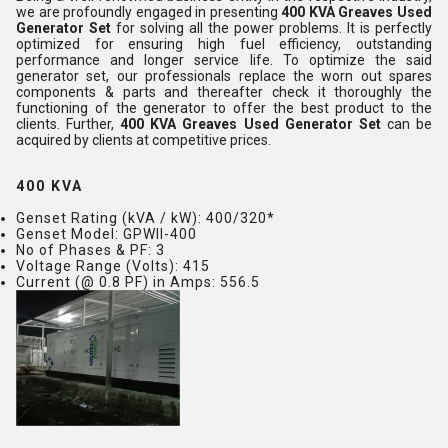
we are profoundly engaged in presenting
400 KVA Greaves Used
Generator Set
for solving all the power problems. It is perfectly
optimized for ensuring high fuel efficiency, outstanding
performance and longer service life. To optimize the said
generator set, our professionals replace the worn out spares
components & parts and thereafter check it thoroughly the
functioning of the generator to offer the best product to the
clients. Further,
400 KVA Greaves Used Generator Set
can be
acquired by clients at competitive prices.
400 KVA
Genset Rating (kVA / kW)
: 400/320*
Genset Model
: GPWII-400
No of Phases & PF
: 3
Voltage Range (Volts)
: 415
Current (@ 0.8 PF) in Amps
: 556.5