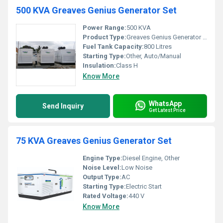
500 KVA Greaves Genius Generator Set
Power Range:
500 KVA
Product Type:
Greaves Genius Generator Set
Fuel Tank Capacity:
800 Litres
Starting Type:
Other, Auto/Manual
Insulation:
Class H
Know More
WhatsApp
Send Inquiry
Get Latest Price
75 KVA Greaves Genius Generator Set
Engine Type:
Diesel Engine, Other
Noise Level:
Low Noise
Output Type:
AC
Starting Type:
Electric Start
Rated Voltage:
440 V
Know More