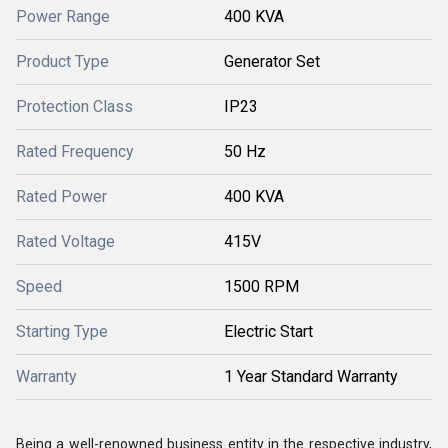
Power Range
400 KVA
Product Type
Generator Set
Protection Class
IP23
Rated Frequency
50 Hz
Rated Power
400 KVA
Rated Voltage
415V
Speed
1500 RPM
Starting Type
Electric Start
Warranty
1 Year Standard Warranty
Being a well-renowned business entity in the respective industry,