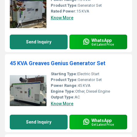
Product Type:
Generator Set
Rated Power:
15 KVA
Know More
WhatsApp
Send Inquiry
Get Latest Price
45 KVA Greaves Genius Generator Set
Starting Type:
Electric Start
Product Type:
Generator Set
Power Range:
45 KVA
Engine Type:
Other, Diesel Engine
Output Type:
AC
Know More
WhatsApp
Send Inquiry
Get Latest Price