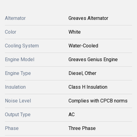
Alternator
Greaves Alternator
Color
White
Cooling System
Water-Cooled
Engine Model
Greaves Genius Engine
Engine Type
Diesel, Other
Insulation
Class H Insulation
Noise Level
Complies with CPCB norms
Output Type
AC
Phase
Three Phase