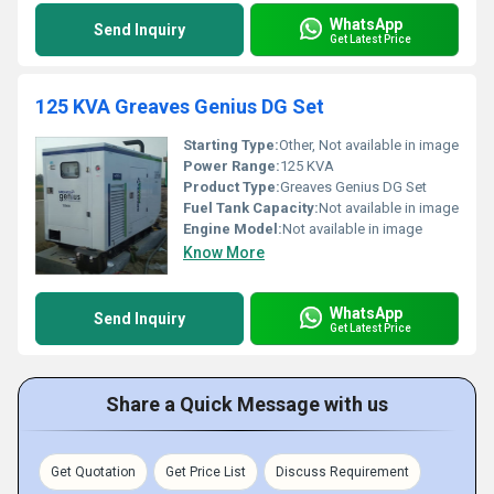
WhatsApp
Send Inquiry
Get Latest Price
125 KVA Greaves Genius DG Set
Starting Type:
Other, Not available in image
Power Range:
125 KVA
Product Type:
Greaves Genius DG Set
Fuel Tank Capacity:
Not available in image
Engine Model:
Not available in image
Know More
WhatsApp
Send Inquiry
Get Latest Price
Share a Quick Message with us
Get Quotation
Get Price List
Discuss Requirement