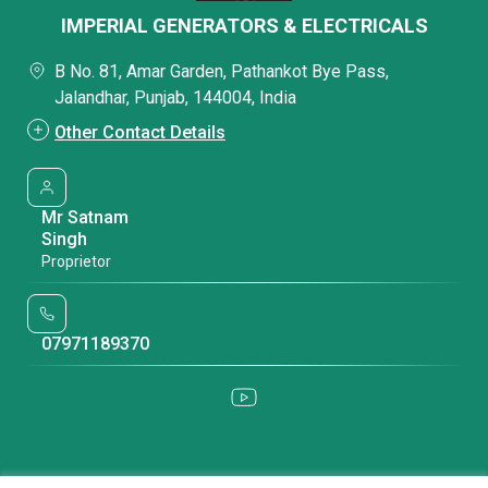
IMPERIAL GENERATORS & ELECTRICALS
B No. 81, Amar Garden, Pathankot Bye Pass,
Jalandhar, Punjab, 144004, India
Other Contact Details
Mr Satnam
Singh
Proprietor
07971189370