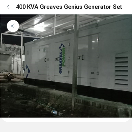
400 KVA Greaves Genius Generator Set