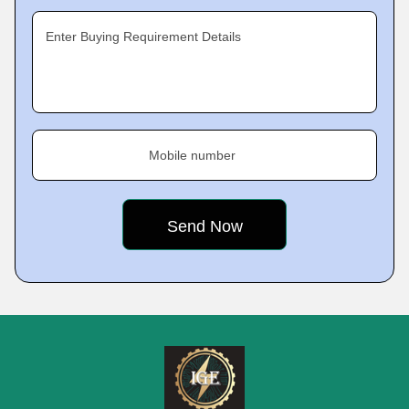
Enter Buying Requirement Details
Mobile number