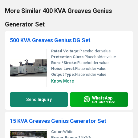
More Similar 400 KVA Greaves Genius
Generator Set
500 KVA Greaves Genius DG Set
Rated Voltage:
Placeholder value
Protection Class:
Placeholder value
Bore *Stroke:
Placeholder value
Noise Level:
Placeholder value
Output Type:
Placeholder value
Know More
WhatsApp
Send Inquiry
Get Latest Price
15 KVA Greaves Genius Generator Set
Color:
White
Power Range:
15 KVA